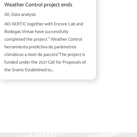
Weather Control project ends
All
,
Data analysis
AEI AERTIC together with Encore Lab and
Bodegas Vintae have successfully
completed the project ".Weather Control
herramienta predictiva de parámetros
climáticos a nivel de parcela"The project is
funded under the 2021 Call for Proposals of
the Grants Established to...