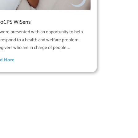
roCPS WiSens
were presented with an opportunity to help
 respond to a health and welfare problem.
egivers who are in charge of people …
d More