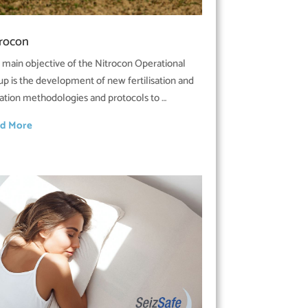
trocon
 main objective of the Nitrocon Operational
up is the development of new fertilisation and
igation methodologies and protocols to …
d More