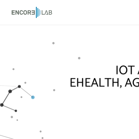
IOT
EHEALTH, AG