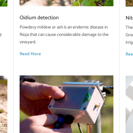
Oidium detection
Ni
Powdery mildew or ash is an endemic disease in
The
Rioja that can cause considerable damage to the
d
Gro
vineyard.
irr
Read More
Rea