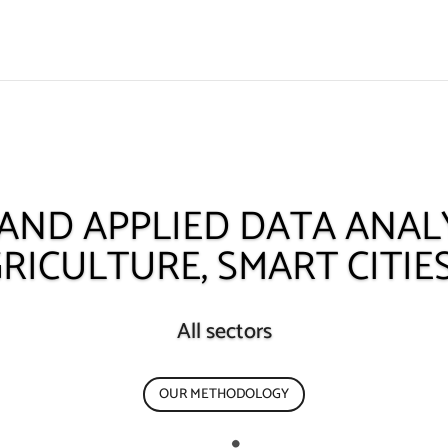
 AND APPLIED DATA ANALY
RICULTURE, SMART CITIE
All sectors
OUR METHODOLOGY