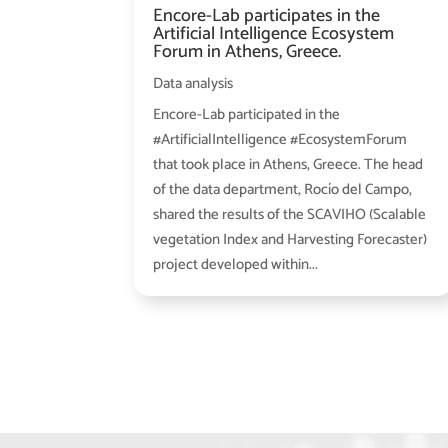
Encore-Lab participates in the
Artificial Intelligence Ecosystem
Forum in Athens, Greece.
Data analysis
Encore-Lab participated in the
#ArtificialIntelligence #EcosystemForum
that took place in Athens, Greece. The head
of the data department, Rocío del Campo,
shared the results of the SCAVIHO (Scalable
vegetation Index and Harvesting Forecaster)
project developed within...