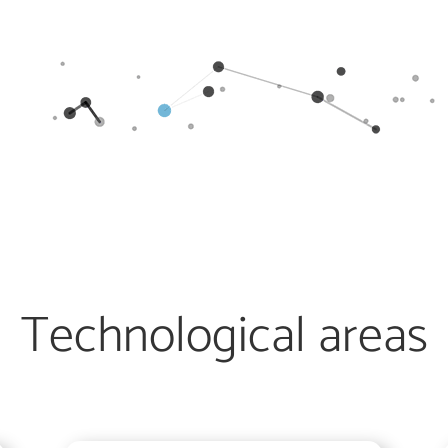
Technological areas