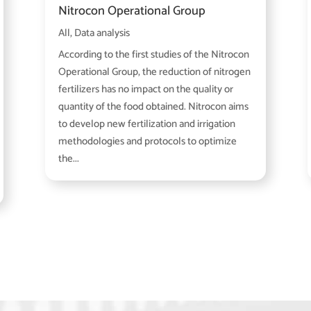
Nitrocon Operational Group
All
,
Data analysis
According to the first studies of the Nitrocon
Operational Group, the reduction of nitrogen
fertilizers has no impact on the quality or
quantity of the food obtained. Nitrocon aims
to develop new fertilization and irrigation
methodologies and protocols to optimize
the...