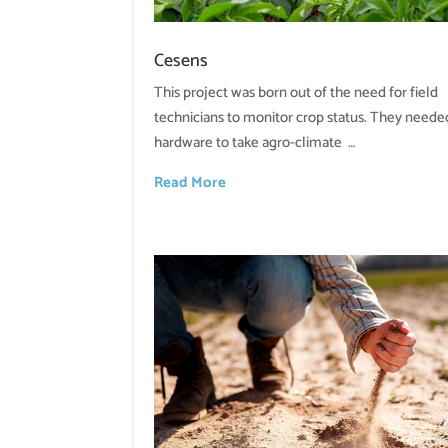
Cesens
This project was born out of the need for field
technicians to monitor crop status. They neede
hardware to take agro-climate …
Read More