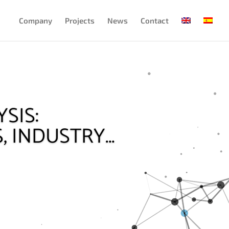
Company
Projects
News
Contact
SIS:
S, INDUSTRY…