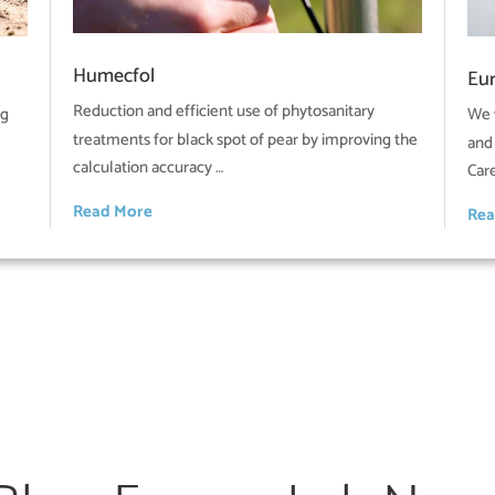
Humecfol
Eu
Reduction and efficient use of phytosanitary
ng
We 
treatments for black spot of pear by improving the
and
calculation accuracy …
Car
Read More
Rea