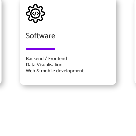
Software
Backend / Frontend
Data Visualisation
Web & mobile development