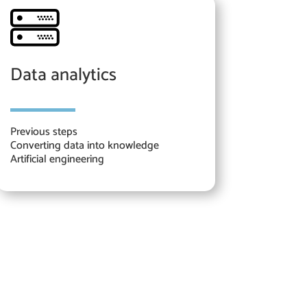
Data analytics
Previous steps
Converting data into knowledge
Artificial engineering