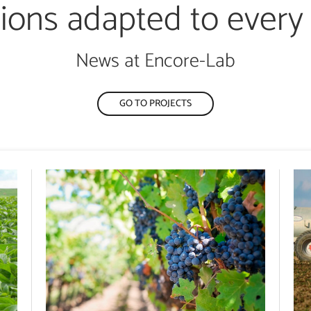
tions adapted to every
News at Encore-Lab
GO TO PROJECTS