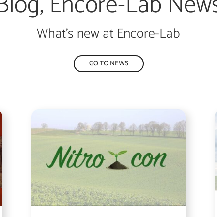
Blog, Encore-Lab New
What’s new at Encore-Lab
GO TO NEWS