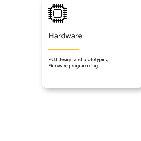
Hardware
PCB design and prototyping
Firmware programming