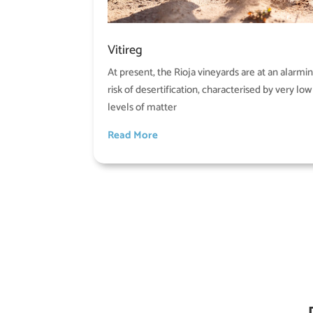
Vitireg
At present, the Rioja vineyards are at an alarmi
risk of desertification, characterised by very low
levels of matter
Read More