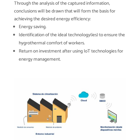
Through the analysis of the captured information,
conclusions will be drawn that will form the basis for
achieving the desired energy efficiency:
Energy saving.
Identification of the ideal technology(ies) to ensure the
hygrothermal comfort of workers.
Return on investment after using IoT technologies for
energy management.