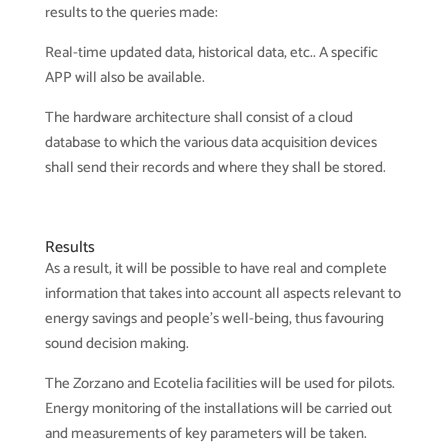
results to the queries made:
Real-time updated data, historical data, etc.. A specific
APP will also be available.
The hardware architecture shall consist of a cloud
database to which the various data acquisition devices
shall send their records and where they shall be stored.
Results
As a result, it will be possible to have real and complete
information that takes into account all aspects relevant to
energy savings and people’s well-being, thus favouring
sound decision making.
The Zorzano and Ecotelia facilities will be used for pilots.
Energy monitoring of the installations will be carried out
and measurements of key parameters will be taken.