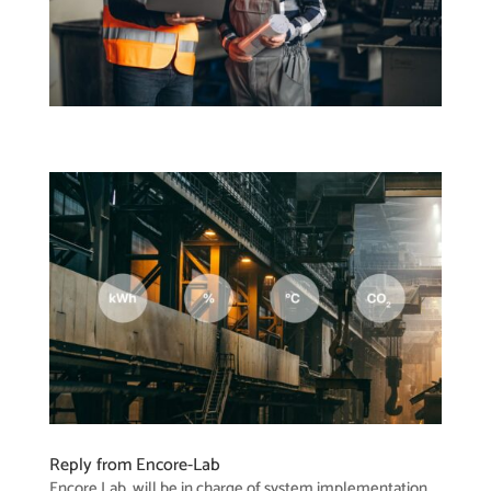
Reply from Encore-Lab
Encore Lab, will be in charge of system implementation,