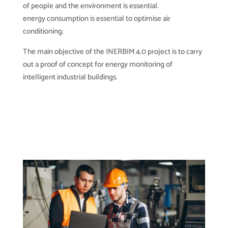
of people and the environment is essential.
energy consumption is essential to optimise air
conditioning.
The main objective of the INERBIM 4.0 project is to carry
out a proof of concept for energy monitoring of
intelligent industrial buildings.