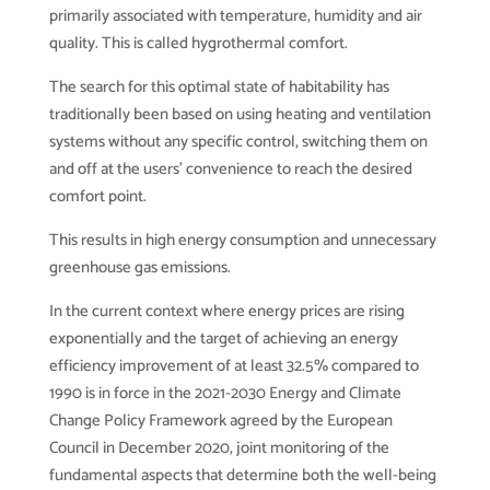
primarily associated with temperature, humidity and air
quality. This is called hygrothermal comfort.
The search for this optimal state of habitability has
traditionally been based on using heating and ventilation
systems without any specific control, switching them on
and off at the users’ convenience to reach the desired
comfort point.
This results in high energy consumption and unnecessary
greenhouse gas emissions.
In the current context where energy prices are rising
exponentially and the target of achieving an energy
efficiency improvement of at least 32.5% compared to
1990 is in force in the 2021-2030 Energy and Climate
Change Policy Framework agreed by the European
Council in December 2020, joint monitoring of the
fundamental aspects that determine both the well-being