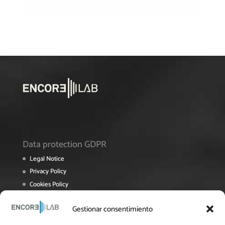
Data protection GDPR
Legal Notice
Privacy Policy
Cookies Policy
Terms and Conditions of Sale
Gestionar consentimiento
Roposting Policy