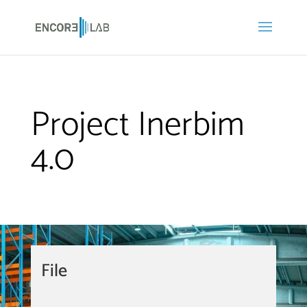
Project Inerbim
4.0
File