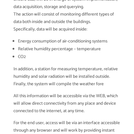
data acquisition, storage and querying.
The action will consist of monitoring different types of
data both inside and outside the buildings.
Specifically, data will be acquired inside:
Energy consumption of air-conditioning systems
Relative humidity percentage – temperature
CO2
In addition, a station for measuring temperature, relative
humidity and solar radiation will be installed outside.
Finally, the system will compile the weather fore
All this information will be accessible via the WEB, which
will allow direct connectivity from any place and device
connected to the internet, at any time.
For the end user, access will be via an interface accessible
through any browser and will work by providing instant