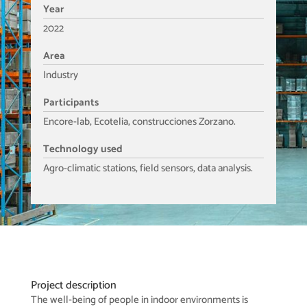
Year
2022
Area
Industry
Participants
Encore-lab, Ecotelia, construcciones Zorzano.
Technology used
Agro-climatic stations, field sensors, data analysis.
Project description
The well-being of people in indoor environments is